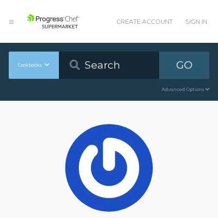
CREATE ACCOUNT
SIGN IN
GO
Cookbooks
Advanced Options