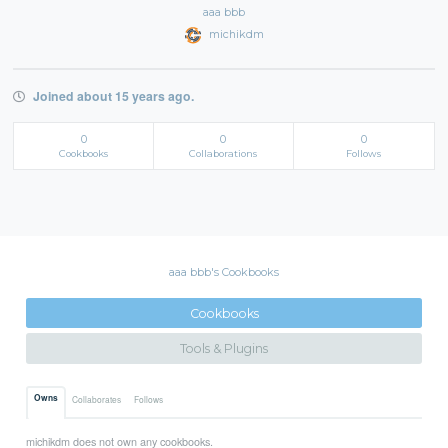
aaa bbb
michikdm
Joined about 15 years ago.
0
0
0
Cookbooks
Collaborations
Follows
aaa bbb's Cookbooks
Cookbooks
Tools & Plugins
Owns
Collaborates
Follows
michikdm does not own any cookbooks.