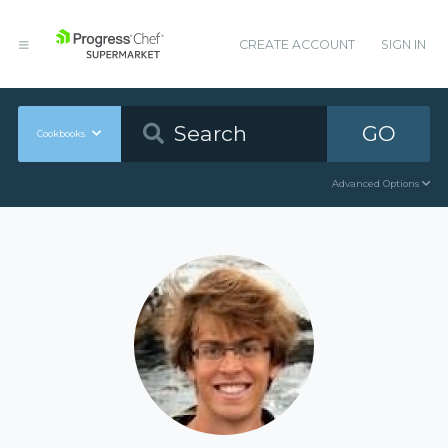
CREATE ACCOUNT
SIGN IN
GO
Cookbooks
Advanced Options