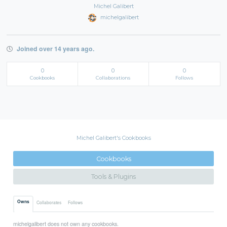
Michel Galibert
michelgalibert
Joined over 14 years ago.
0
0
0
Cookbooks
Collaborations
Follows
Michel Galibert's Cookbooks
Cookbooks
Tools & Plugins
Owns
Collaborates
Follows
michelgalibert does not own any cookbooks.