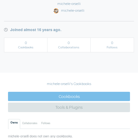
michele-orselli
michele-orselli
Joined almost 16 years ago.
0
0
0
Cookbooks
Collaborations
Follows
michele-orselli's Cookbooks
Cookbooks
Tools & Plugins
Owns
Collaborates
Follows
michele-orselli does not own any cookbooks.