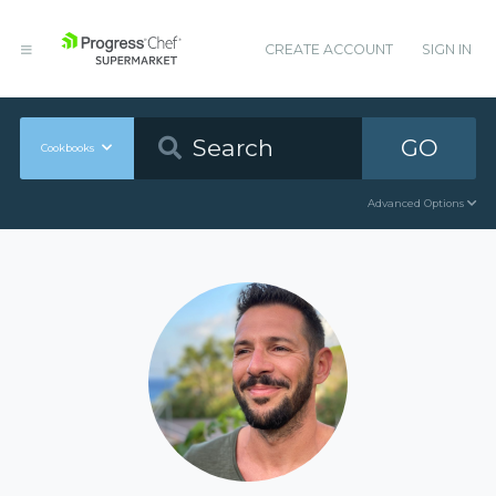
CREATE ACCOUNT
SIGN IN
GO
Cookbooks
Advanced Options