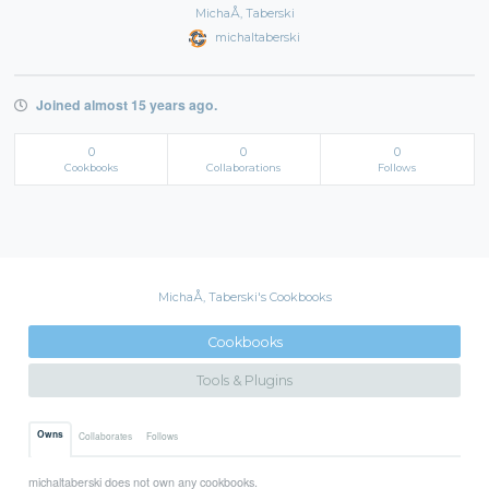
MichaÅ‚ Taberski
michaltaberski
Joined almost 15 years ago.
0
0
0
Cookbooks
Collaborations
Follows
MichaÅ‚ Taberski's Cookbooks
Cookbooks
Tools & Plugins
Owns
Collaborates
Follows
michaltaberski does not own any cookbooks.