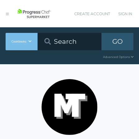
CREATE ACCOUNT
SIGN IN
GO
Cookbooks
Advanced Options