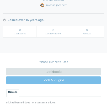
michaeljbennett
Joined over 15 years ago.
0
0
0
Cookbooks
Collaborations
Follows
Michael Bennett's Tools
Cookbooks
Tools & Plugins
Maintains
michaeljbennett does not maintain any tools.