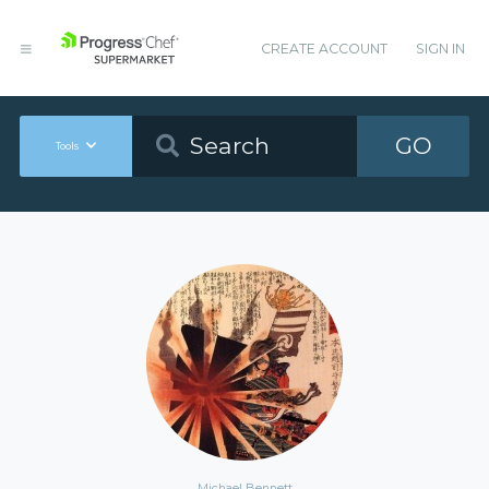
CREATE ACCOUNT
SIGN IN
GO
Tools
Michael Bennett