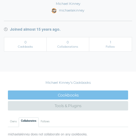
Michael Kinney
michaelakinney
Joined almost 15 years ago.
0
0
1
Cookbooks
Collaborations
Follow
Michael Kinney's Cookbooks
Cookbooks
Tools & Plugins
Collaborates
Owns
Follows
michaelakinney does not collaborate on any cookbooks.