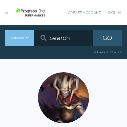
CREATE ACCOUNT
SIGN IN
GO
Cookbooks
Advanced Options