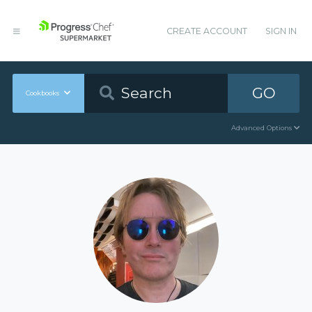
CREATE ACCOUNT
SIGN IN
GO
Cookbooks
Advanced Options