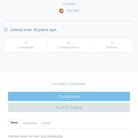
michael
michael
Joined over 16 years ago.
0
0
0
Cookbooks
Collaborations
Follows
michael's Cookbooks
Cookbooks
Tools & Plugins
Owns
Collaborates
Follows
michael does not own any cookbooks.