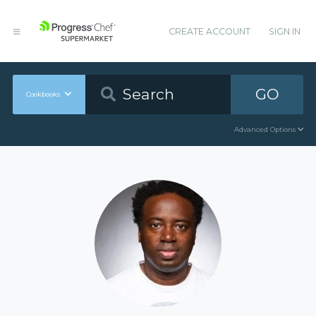
CREATE ACCOUNT
SIGN IN
GO
Cookbooks
Advanced Options