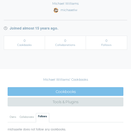
Michael Williams
michaaelw
Joined almost 15 years ago.
0
0
0
Cookbooks
Collaborations
Follows
Michael Williams' Cookbooks
Cookbooks
Tools & Plugins
Follows
Owns
Collaborates
michaaelw does not follow any cookbooks.