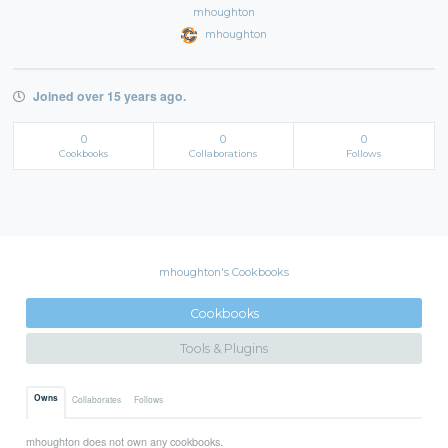
mhoughton
mhoughton
Joined over 15 years ago.
0
0
0
Cookbooks
Collaborations
Follows
mhoughton's Cookbooks
Cookbooks
Tools & Plugins
Owns
Collaborates
Follows
mhoughton does not own any cookbooks.