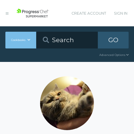
CREATE ACCOUNT
SIGN IN
GO
Cookbooks
Advanced Options