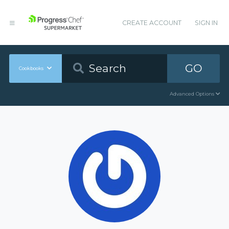
CREATE ACCOUNT
SIGN IN
GO
Cookbooks
Advanced Options