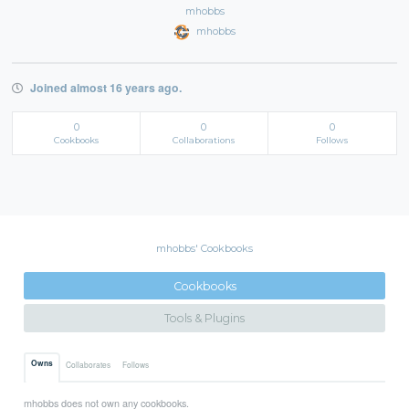
mhobbs
mhobbs
Joined almost 16 years ago.
0
0
0
Cookbooks
Collaborations
Follows
mhobbs' Cookbooks
Cookbooks
Tools & Plugins
Owns
Collaborates
Follows
mhobbs does not own any cookbooks.