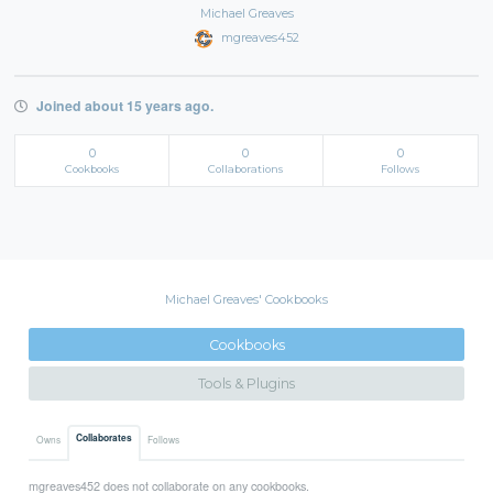
Michael Greaves
mgreaves452
Joined about 15 years ago.
0
0
0
Cookbooks
Collaborations
Follows
Michael Greaves' Cookbooks
Cookbooks
Tools & Plugins
Collaborates
Owns
Follows
mgreaves452 does not collaborate on any cookbooks.