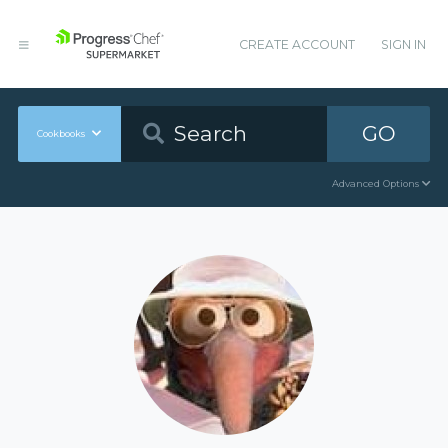
CREATE ACCOUNT
SIGN IN
GO
Cookbooks
Advanced Options