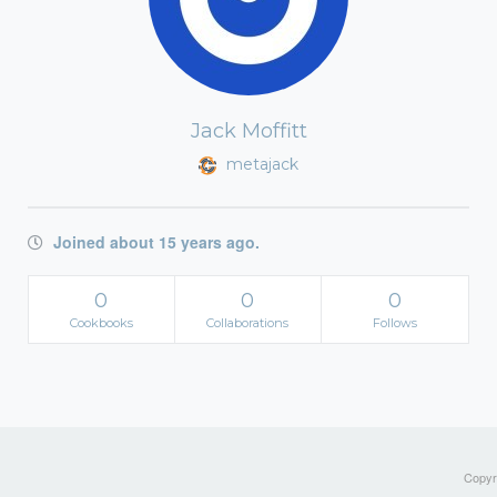
Jack Moffitt
metajack
Joined about 15 years ago.
0
0
0
Cookbooks
Collaborations
Follows
Copyri