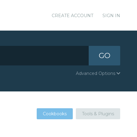
CREATE ACCOUNT
SIGN IN
GO
Advanced Options
Cookbooks
Tools & Plugins