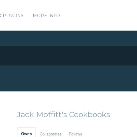
& PLUGINS
MORE INFO
Jack Moffitt's Cookbooks
Owns
Collaborates
Follows