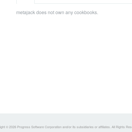
metajack does not own any cookbooks.
ght © 2026 Progress Software Corporation and/or its subsidiaries or affiliates. All Rights Re