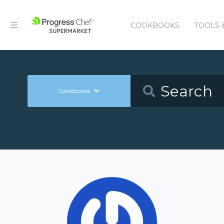
COOKBOOKS
TOOLS 
Cookbooks