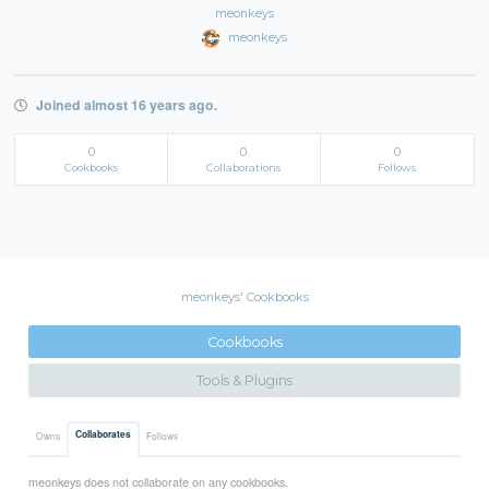
meonkeys
meonkeys
Joined almost 16 years ago.
0
0
0
Cookbooks
Collaborations
Follows
meonkeys' Cookbooks
Cookbooks
Tools & Plugins
Collaborates
Owns
Follows
meonkeys does not collaborate on any cookbooks.