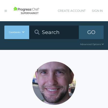
CREATE ACCOUNT
SIGN IN
GO
Cookbooks
Advanced Options