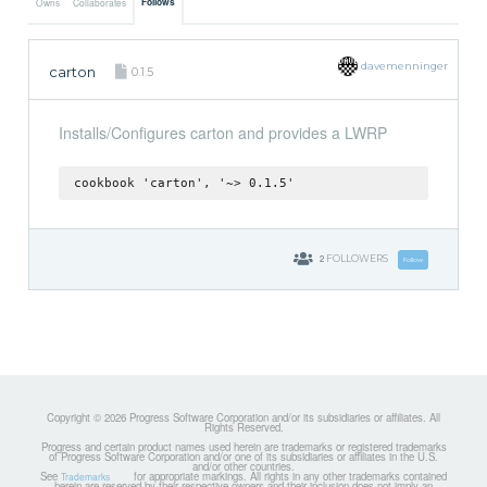
Follows
Owns
Collaborates
davemenninger
carton
0.1.5
Installs/Configures carton and provides a LWRP
cookbook 'carton', '~> 0.1.5'
2
FOLLOWERS
Follow
Copyright © 2026 Progress Software Corporation and/or its subsidiaries or affiliates. All
Rights Reserved.
Progress and certain product names used herein are trademarks or registered trademarks
of Progress Software Corporation and/or one of its subsidiaries or affiliates in the U.S.
and/or other countries.
See
for appropriate markings. All rights in any other trademarks contained
Trademarks
herein are reserved by their respective owners and their inclusion does not imply an