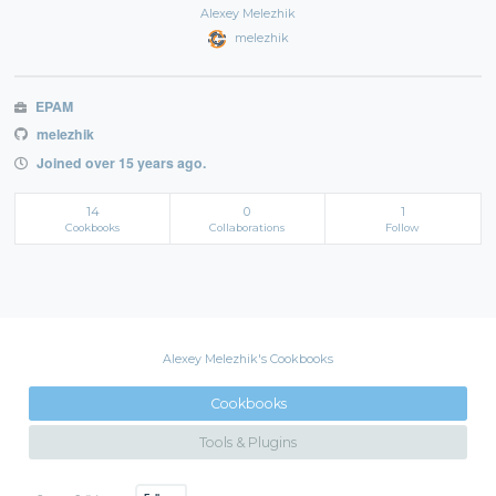
Alexey Melezhik
melezhik
EPAM
melezhik
Joined over 15 years ago.
14
0
1
Cookbooks
Collaborations
Follow
Alexey Melezhik's Cookbooks
Cookbooks
Tools & Plugins