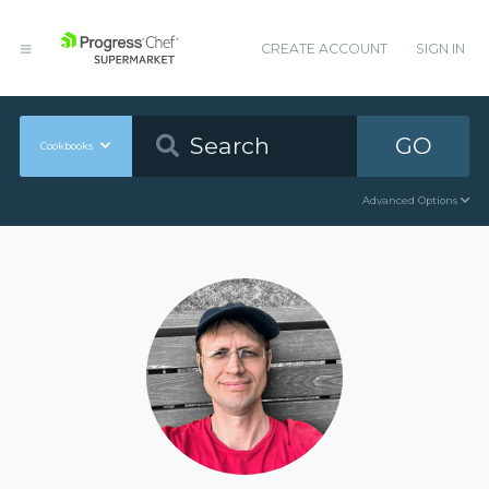
CREATE ACCOUNT
SIGN IN
GO
Cookbooks
Advanced Options