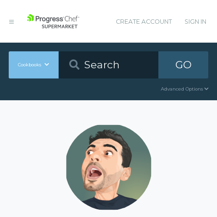
CREATE ACCOUNT
SIGN IN
GO
Cookbooks
Advanced Options