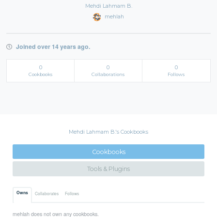
Mehdi Lahmam B.
mehlah
Joined over 14 years ago.
0
0
0
Cookbooks
Collaborations
Follows
Mehdi Lahmam B.'s Cookbooks
Cookbooks
Tools & Plugins
Owns
Collaborates
Follows
mehlah does not own any cookbooks.