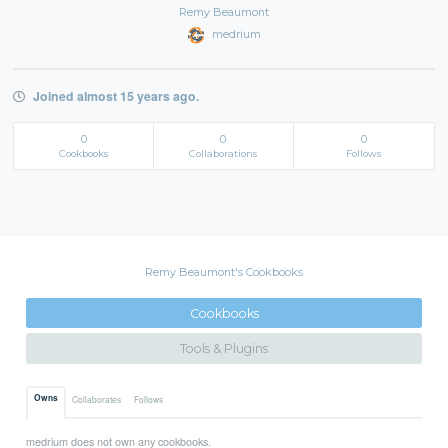
Remy Beaumont
medrium
Joined almost 15 years ago.
0
0
0
Cookbooks
Collaborations
Follows
Remy Beaumont's Cookbooks
Cookbooks
Tools & Plugins
Owns
Collaborates
Follows
medrium does not own any cookbooks.