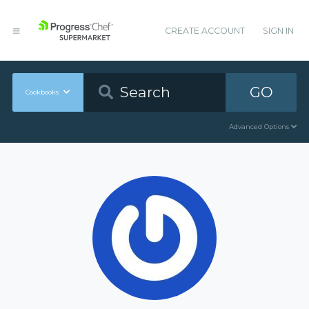
CREATE ACCOUNT
SIGN IN
GO
Cookbooks
Advanced Options