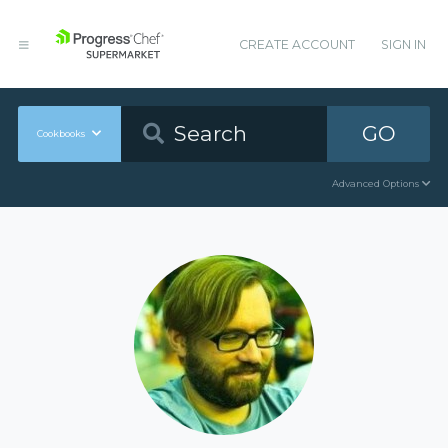
CREATE ACCOUNT
SIGN IN
GO
Cookbooks
Advanced Options