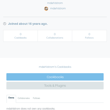
mdahlstrom
mdahlstrom
Joined about 16 years ago.
0
0
0
Cookbooks
Collaborations
Follows
mdahlstrom's Cookbooks
Cookbooks
Tools & Plugins
Owns
Collaborates
Follows
mdahlstrom does not own any cookbooks.