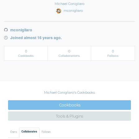
Michael Conigliaro
mconigliaro
mconigliaro
Joined almost 16 years ago.
0
0
0
Cookbooks
Collaborations
Follows
Michael Conigliaro's Cookbooks
Cookbooks
Tools & Plugins
Collaborates
Owns
Follows