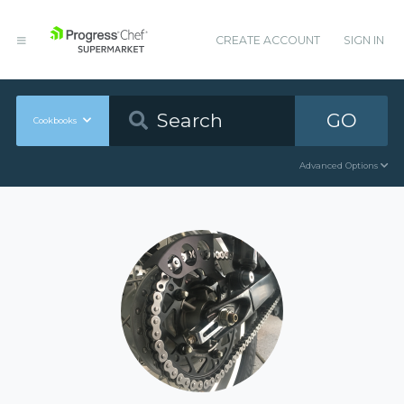
CREATE ACCOUNT
SIGN IN
GO
Cookbooks
Advanced Options