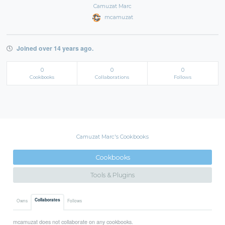
Camuzat Marc
mcamuzat
Joined over 14 years ago.
0
0
0
Cookbooks
Collaborations
Follows
Camuzat Marc's Cookbooks
Cookbooks
Tools & Plugins
Collaborates
Owns
Follows
mcamuzat does not collaborate on any cookbooks.