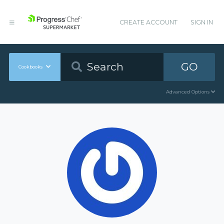
CREATE ACCOUNT
SIGN IN
GO
Cookbooks
Advanced Options