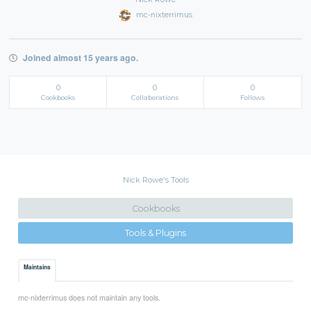
mc-nixterrimus
Joined almost 15 years ago.
0
0
0
Cookbooks
Collaborations
Follows
Nick Rowe's Tools
Cookbooks
Tools & Plugins
Maintains
mc-nixterrimus does not maintain any tools.