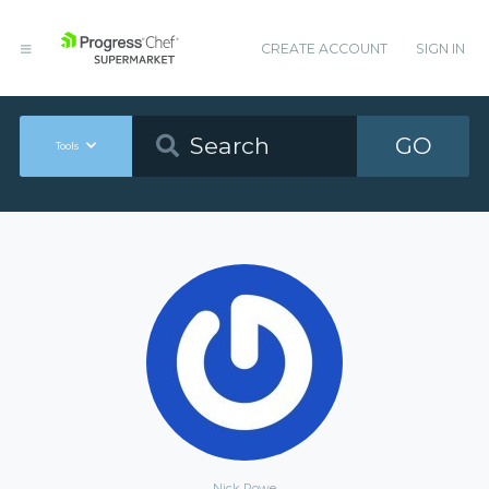
CREATE ACCOUNT
SIGN IN
GO
Tools
Nick Rowe