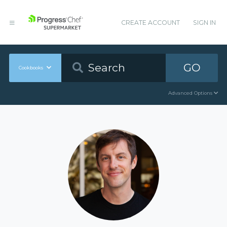
CREATE ACCOUNT
SIGN IN
GO
Cookbooks
Advanced Options