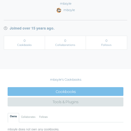
mboyle
mboyle
Joined over 15 years ago.
0
0
0
Cookbooks
Collaborations
Follows
mboyle's Cookbooks
Cookbooks
Tools & Plugins
Owns
Collaborates
Follows
mboyle does not own any cookbooks.