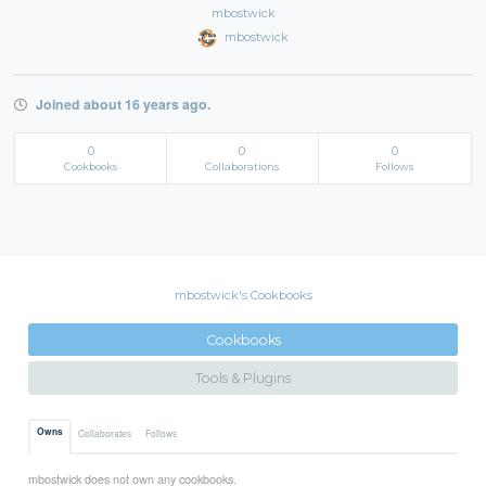
mbostwick
mbostwick
Joined about 16 years ago.
0
0
0
Cookbooks
Collaborations
Follows
mbostwick's Cookbooks
Cookbooks
Tools & Plugins
Owns
Collaborates
Follows
mbostwick does not own any cookbooks.