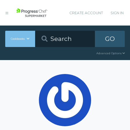
CREATE ACCOUNT
SIGN IN
GO
Cookbooks
Advanced Options