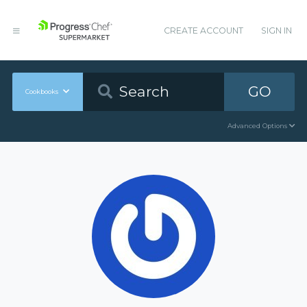
CREATE ACCOUNT
SIGN IN
GO
Cookbooks
Advanced Options