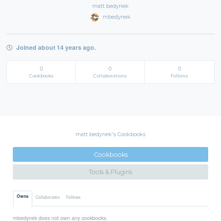
matt bedynek
mbedynek
Joined about 14 years ago.
0
0
0
Cookbooks
Collaborations
Follows
matt bedynek's Cookbooks
Cookbooks
Tools & Plugins
Owns
Collaborates
Follows
mbedynek does not own any cookbooks.