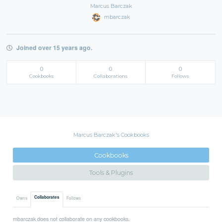
Marcus Barczak
mbarczak
Joined over 15 years ago.
0
0
0
Cookbooks
Collaborations
Follows
Marcus Barczak's Cookbooks
Cookbooks
Tools & Plugins
Collaborates
Owns
Follows
mbarczak does not collaborate on any cookbooks.