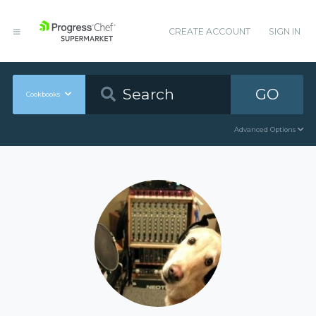
CREATE ACCOUNT
SIGN IN
GO
Cookbooks
Advanced Options