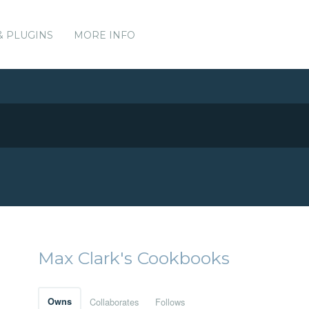
& PLUGINS
MORE INFO
Max Clark's Cookbooks
Owns
Collaborates
Follows