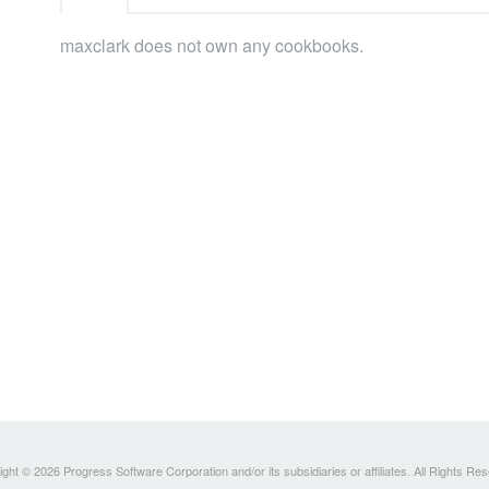
maxclark does not own any cookbooks.
ght © 2026 Progress Software Corporation and/or its subsidiaries or affiliates. All Rights Re