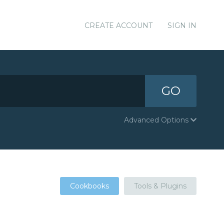
CREATE ACCOUNT
SIGN IN
GO
Advanced Options
Cookbooks
Tools & Plugins