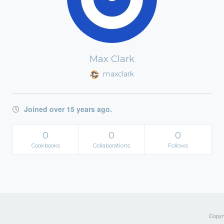
Max Clark
maxclark
Joined over 15 years ago.
0
0
0
Cookbooks
Collaborations
Follows
Copyri