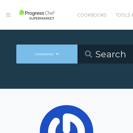
COOKBOOKS
TOOLS 
Cookbooks