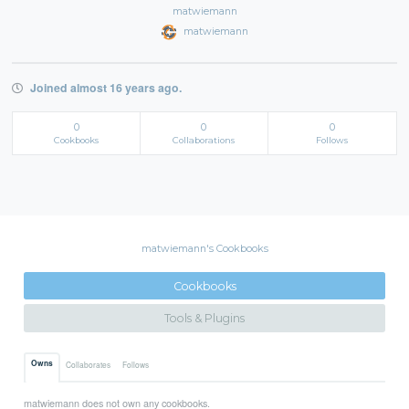
matwiemann
matwiemann
Joined almost 16 years ago.
0
0
0
Cookbooks
Collaborations
Follows
matwiemann's Cookbooks
Cookbooks
Tools & Plugins
Owns
Collaborates
Follows
matwiemann does not own any cookbooks.