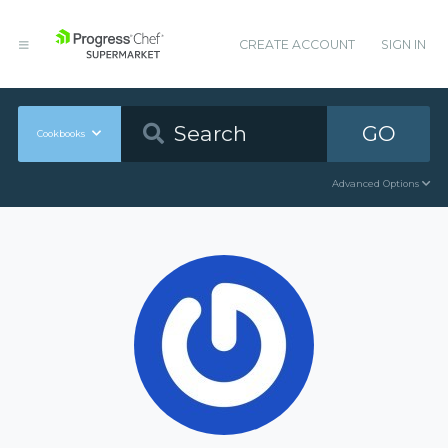
CREATE ACCOUNT
SIGN IN
GO
Cookbooks
Advanced Options