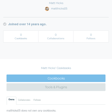
Matt Hicks
matthicks05
Joined over 14 years ago.
0
0
0
Cookbooks
Collaborations
Follows
Matt Hicks' Cookbooks
Cookbooks
Tools & Plugins
Owns
Collaborates
Follows
matthicks05 does not own any cookbooks.