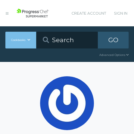
CREATE ACCOUNT
SIGN IN
GO
Cookbooks
Advanced Options