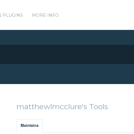
& PLUGINS
MORE INFO
matthewlmcclure's Tools
Maintains