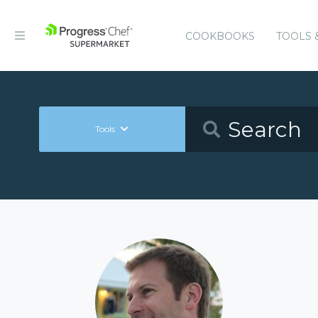
COOKBOOKS
TOOLS 
Tools