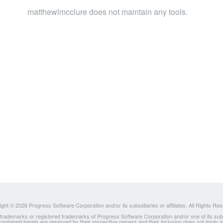
matthewlmcclure does not maintain any tools.
ght © 2026 Progress Software Corporation and/or its subsidiaries or affiliates. All Rights Re
ademarks or registered trademarks of Progress Software Corporation and/or one of its subsidia
 contained herein are reserved by their respective owners and their inclusion does not imply