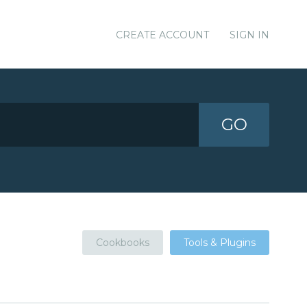
CREATE ACCOUNT
SIGN IN
GO
Cookbooks
Tools & Plugins