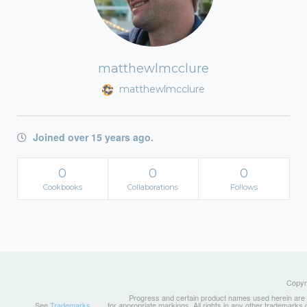
matthewlmcclure
matthewlmcclure
Joined over 15 years ago.
0
0
0
Cookbooks
Collaborations
Follows
Copyri
Progress and certain product names used herein are tr
See
Trademarks
for appropriate markings. All rights in any other trademarks