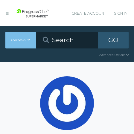
CREATE ACCOUNT
SIGN IN
GO
Cookbooks
Advanced Options