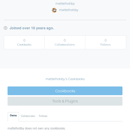
mattelhotiby
mattelhotiby
Joined over 16 years ago.
0
0
0
Cookbooks
Collaborations
Follows
mattelhotiby's Cookbooks
Cookbooks
Tools & Plugins
Owns
Collaborates
Follows
mattelhotiby does not own any cookbooks.