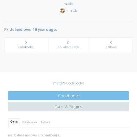
mattb
mattb
Joined over 16 years ago.
0
0
0
Cookbooks
Collaborations
Follows
mattb's Cookbooks
Cookbooks
Tools & Plugins
Owns
Collaborates
Follows
mattb does not own any cookbooks.