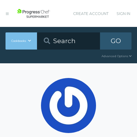
CREATE ACCOUNT
SIGN IN
GO
Cookbooks
Advanced Options