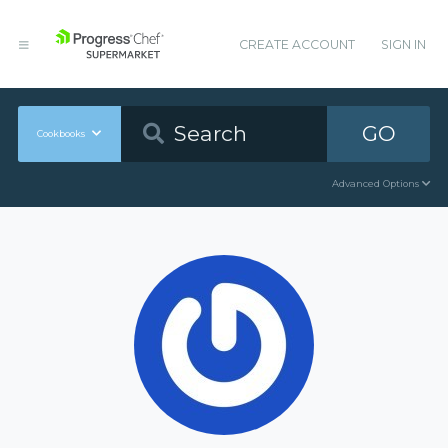
CREATE ACCOUNT
SIGN IN
GO
Cookbooks
Advanced Options