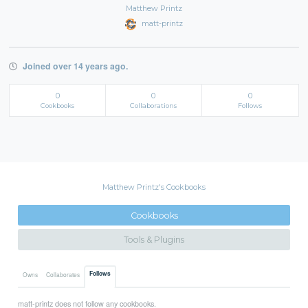
Matthew Printz
matt-printz
Joined over 14 years ago.
0
0
0
Cookbooks
Collaborations
Follows
Matthew Printz's Cookbooks
Cookbooks
Tools & Plugins
Follows
Owns
Collaborates
matt-printz does not follow any cookbooks.