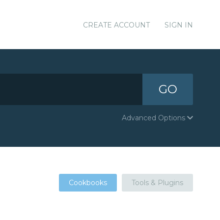
CREATE ACCOUNT
SIGN IN
GO
Advanced Options
Cookbooks
Tools & Plugins