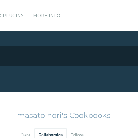
& PLUGINS
MORE INFO
masato hori's Cookbooks
Owns
Collaborates
Follows