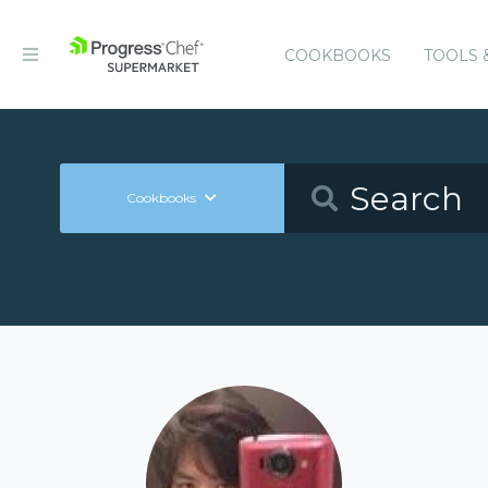
COOKBOOKS
TOOLS 
Cookbooks