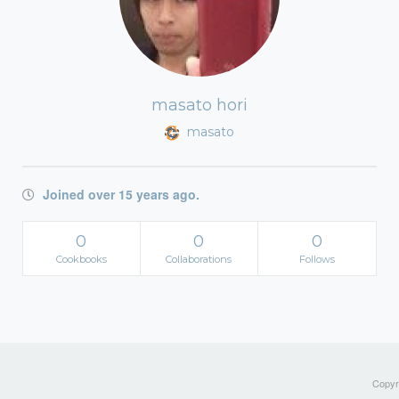
masato hori
masato
Joined over 15 years ago.
0
0
0
Cookbooks
Collaborations
Follows
Copyri