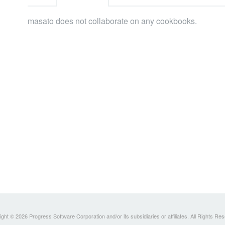
masato does not collaborate on any cookbooks.
ght © 2026 Progress Software Corporation and/or its subsidiaries or affiliates. All Rights Re