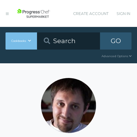
CREATE ACCOUNT
SIGN IN
GO
Cookbooks
Advanced Options