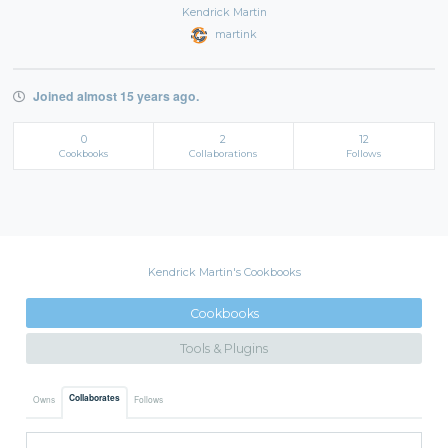
Kendrick Martin
martink
Joined almost 15 years ago.
0
2
12
Cookbooks
Collaborations
Follows
Kendrick Martin's Cookbooks
Cookbooks
Tools & Plugins
Collaborates
Owns
Follows