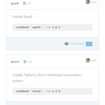
tas50
spark
1.0.1
Installs Spark
cookbook 'spark', '~> 1.0.1'
1
FOLLOWER
Follow
tas50
storm
1.2.5
Installs Twitter's Storm distributed computation
system
cookbook 'storm', '~> 1.2.5'