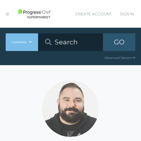
CREATE ACCOUNT
SIGN IN
GO
Cookbooks
Advanced Options