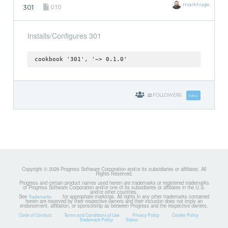
markhuge
301
0.1.0
Installs/Configures 301
cookbook '301', '~> 0.1.0'
22
FOLLOWERS
Follow
Copyright © 2026 Progress Software Corporation and/or its subsidiaries or affiliates. All
Rights Reserved.
Progress and certain product names used herein are trademarks or registered trademarks
of Progress Software Corporation and/or one of its subsidiaries or affiliates in the U.S.
and/or other countries.
See
for appropriate markings. All rights in any other trademarks contained
Trademarks
herein are reserved by their respective owners and their inclusion does not imply an
endorsement, affiliation, or sponsorship as between Progress and the respective owners.
Code of Conduct
Terms and Conditions of Use
Privacy Policy
Cookie Policy
Trademark Policy
Status