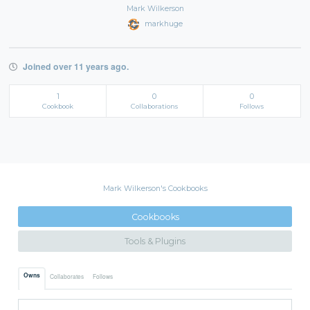
Mark Wilkerson
markhuge
Joined over 11 years ago.
1
0
0
Cookbook
Collaborations
Follows
Mark Wilkerson's Cookbooks
Cookbooks
Tools & Plugins
Owns
Collaborates
Follows