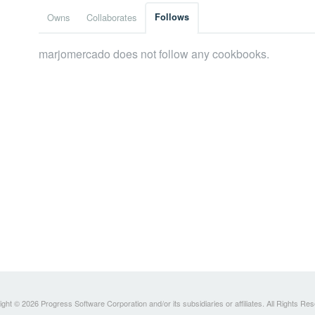
Owns
Collaborates
Follows
marjomercado does not follow any cookbooks.
ght © 2026 Progress Software Corporation and/or its subsidiaries or affiliates. All Rights Re