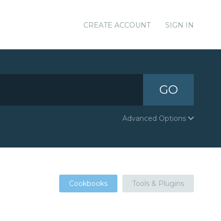
CREATE ACCOUNT
SIGN IN
GO
Advanced Options
Cookbooks
Tools & Plugins