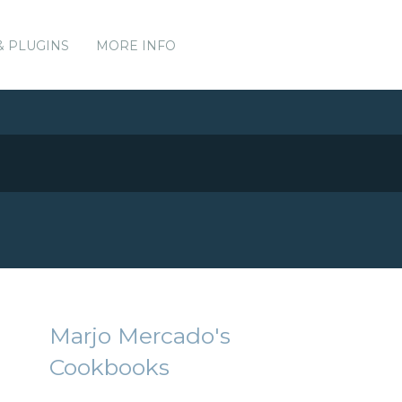
& PLUGINS
MORE INFO
Marjo Mercado's
Cookbooks