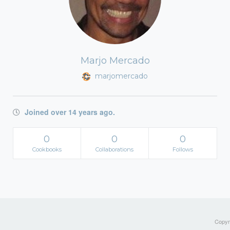
Marjo Mercado
marjomercado
Joined over 14 years ago.
0
0
0
Cookbooks
Collaborations
Follows
Copyri