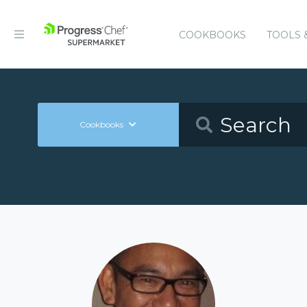
COOKBOOKS
TOOLS 
Cookbooks