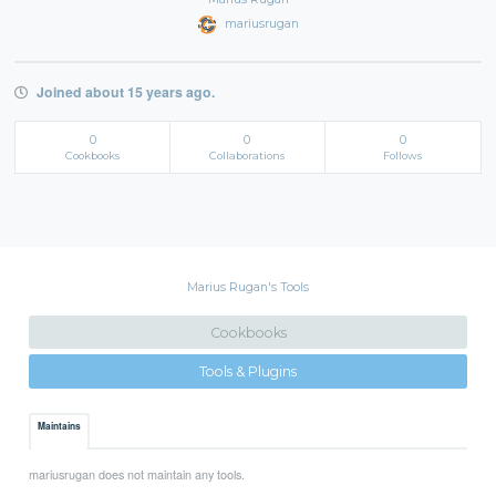
mariusrugan
Joined about 15 years ago.
0
0
0
Cookbooks
Collaborations
Follows
Marius Rugan's Tools
Cookbooks
Tools & Plugins
Maintains
mariusrugan does not maintain any tools.