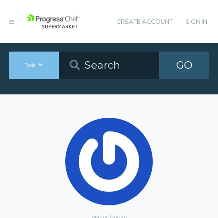
CREATE ACCOUNT
SIGN IN
GO
Tools
Marius Rugan