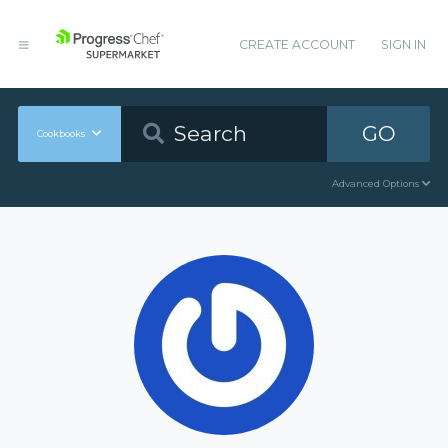
CREATE ACCOUNT
SIGN IN
GO
Cookbooks
Advanced Options