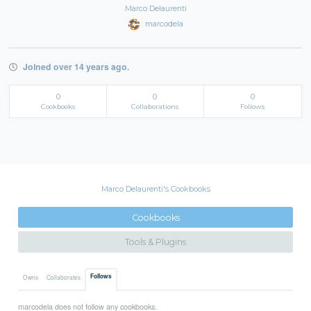
Marco Delaurenti
marcodela
Joined over 14 years ago.
0
0
0
Cookbooks
Collaborations
Follows
Marco Delaurenti's Cookbooks
Cookbooks
Tools & Plugins
Follows
Owns
Collaborates
marcodela does not follow any cookbooks.