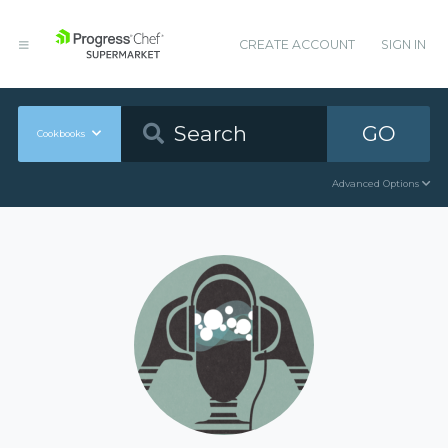
CREATE ACCOUNT
SIGN IN
GO
Cookbooks
Advanced Options