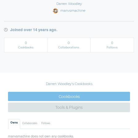
Darren Woodley
manvsmachine
Joined over 14 years ago.
0
0
0
Cookbooks
Collaborations
Follows
Darren Woodley's Cookbooks
Cookbooks
Tools & Plugins
Owns
Collaborates
Follows
manvsmachine does not own any cookbooks.