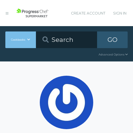
CREATE ACCOUNT
SIGN IN
GO
Cookbooks
Advanced Options