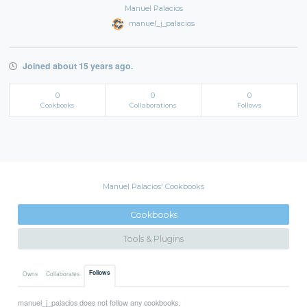
Manuel Palacios
manuel_j_palacios
Joined about 15 years ago.
0
0
0
Cookbooks
Collaborations
Follows
Manuel Palacios' Cookbooks
Cookbooks
Tools & Plugins
Follows
Owns
Collaborates
manuel_j_palacios does not follow any cookbooks.