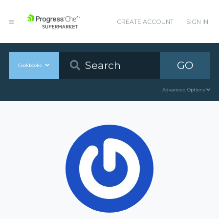
CREATE ACCOUNT
SIGN IN
GO
Cookbooks
Advanced Options