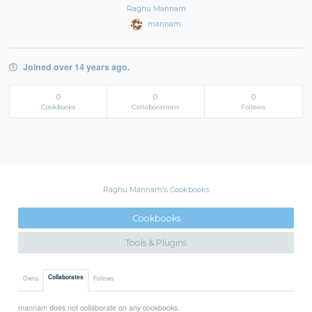
Raghu Mannam
mannam
Joined over 14 years ago.
0
0
0
Cookbooks
Collaborations
Follows
Raghu Mannam's Cookbooks
Cookbooks
Tools & Plugins
Collaborates
Owns
Follows
mannam does not collaborate on any cookbooks.