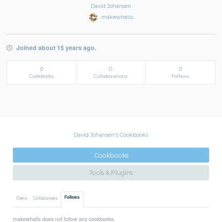
David Johansen
makewhatis
Joined about 15 years ago.
0
0
0
Cookbooks
Collaborations
Follows
David Johansen's Cookbooks
Cookbooks
Tools & Plugins
Follows
Owns
Collaborates
makewhatis does not follow any cookbooks.