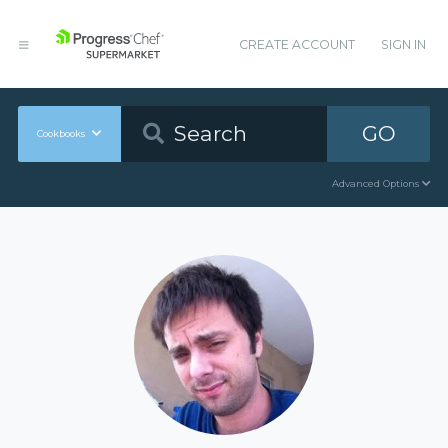
CREATE ACCOUNT
SIGN IN
GO
Cookbooks
Advanced Options