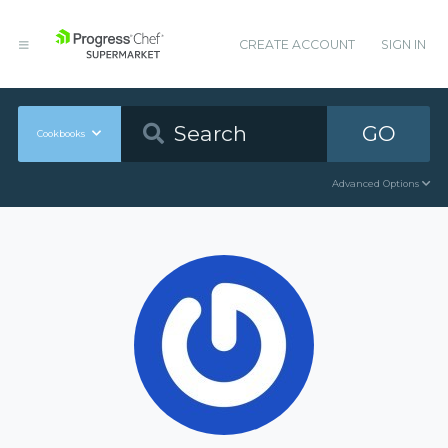
CREATE ACCOUNT
SIGN IN
GO
Cookbooks
Advanced Options