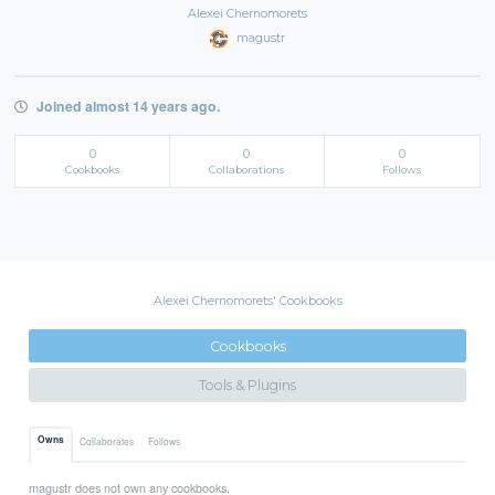
Alexei Chernomorets
magustr
Joined almost 14 years ago.
0
0
0
Cookbooks
Collaborations
Follows
Alexei Chernomorets' Cookbooks
Cookbooks
Tools & Plugins
Owns
Collaborates
Follows
magustr does not own any cookbooks.