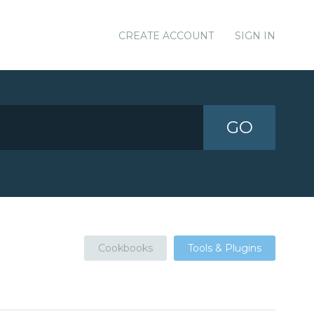
CREATE ACCOUNT
SIGN IN
GO
Cookbooks
Tools & Plugins