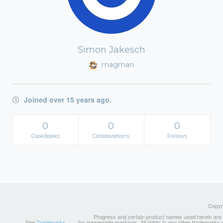
Simon Jakesch
magman
Joined over 15 years ago.
0
0
0
Cookbooks
Collaborations
Follows
Copyri
Progress and certain product names used herein are tr
See
Trademarks
for appropriate markings. All rights in any other trademarks