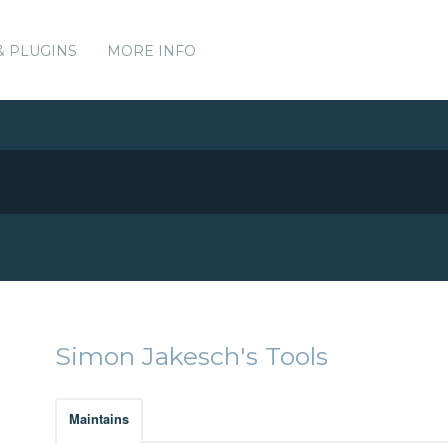
& PLUGINS
MORE INFO
Simon Jakesch's Tools
Maintains