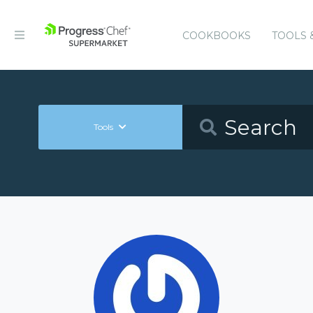
COOKBOOKS
TOOLS 
Tools