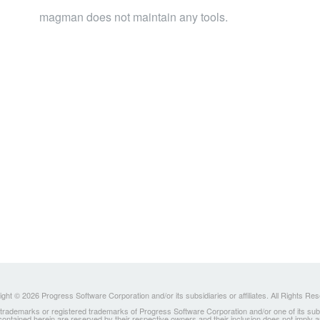
magman does not maintain any tools.
ght © 2026 Progress Software Corporation and/or its subsidiaries or affiliates. All Rights Re
ademarks or registered trademarks of Progress Software Corporation and/or one of its subsidia
 contained herein are reserved by their respective owners and their inclusion does not imply