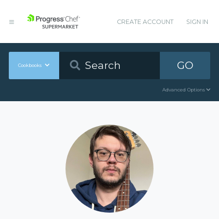
CREATE ACCOUNT
SIGN IN
GO
Cookbooks
Advanced Options