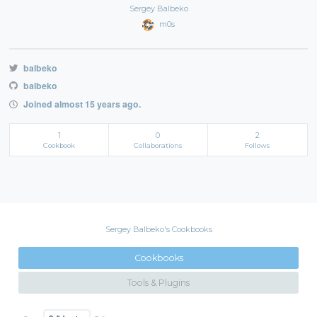
Sergey Balbeko
m0s
balbeko
balbeko
Joined almost 15 years ago.
1
0
2
Cookbook
Collaborations
Follows
Sergey Balbeko's Cookbooks
Cookbooks
Tools & Plugins