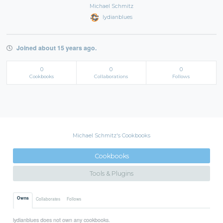
Michael Schmitz
lydianblues
Joined about 15 years ago.
0
0
0
Cookbooks
Collaborations
Follows
Michael Schmitz's Cookbooks
Cookbooks
Tools & Plugins
Owns
Collaborates
Follows
lydianblues does not own any cookbooks.