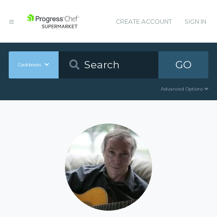
CREATE ACCOUNT
SIGN IN
GO
Cookbooks
Advanced Options