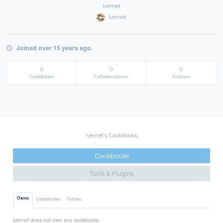
lvernet
lvernet
Joined over 15 years ago.
0
0
0
Cookbooks
Collaborations
Follows
lvernet's Cookbooks
Cookbooks
Tools & Plugins
Owns
Collaborates
Follows
lvernet does not own any cookbooks.