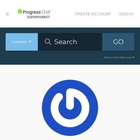
CREATE ACCOUNT
SIGN IN
GO
Cookbooks
Advanced Options