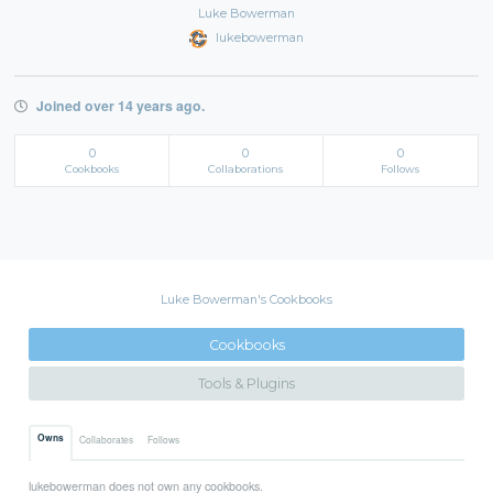
Luke Bowerman
lukebowerman
Joined over 14 years ago.
0
0
0
Cookbooks
Collaborations
Follows
Luke Bowerman's Cookbooks
Cookbooks
Tools & Plugins
Owns
Collaborates
Follows
lukebowerman does not own any cookbooks.