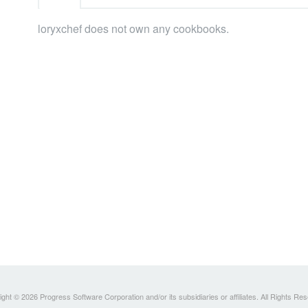
loryxchef does not own any cookbooks.
ght © 2026 Progress Software Corporation and/or its subsidiaries or affiliates. All Rights Re