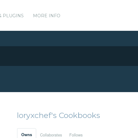
& PLUGINS
MORE INFO
loryxchef's Cookbooks
Owns
Collaborates
Follows