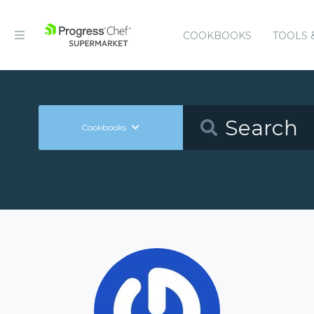
COOKBOOKS
TOOLS 
Cookbooks