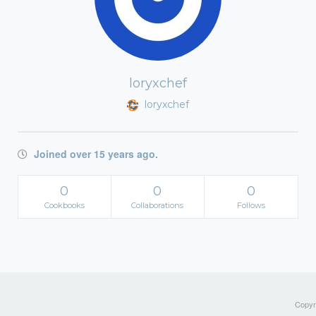
loryxchef
loryxchef
Joined over 15 years ago.
0
0
0
Cookbooks
Collaborations
Follows
Copyri