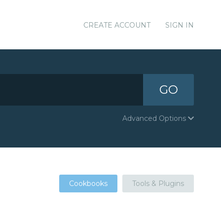
CREATE ACCOUNT
SIGN IN
GO
Advanced Options
Cookbooks
Tools & Plugins