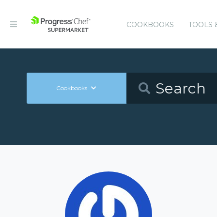
COOKBOOKS
TOOLS 
Cookbooks