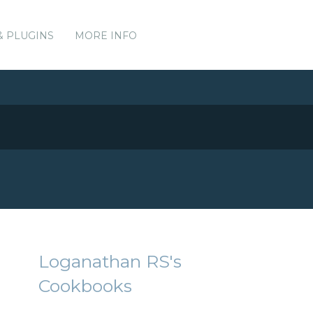
& PLUGINS
MORE INFO
Loganathan RS's
Cookbooks