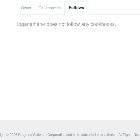
Owns
Collaborates
Follows
loganathan-r does not follow any cookbooks.
ght © 2026 Progress Software Corporation and/or its subsidiaries or affiliates. All Rights Re