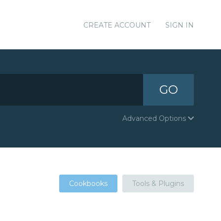
CREATE ACCOUNT
SIGN IN
GO
Advanced Options
Cookbooks
Tools & Plugins