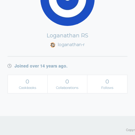
Loganathan RS
loganathan-r
Joined over 14 years ago.
0
0
0
Cookbooks
Collaborations
Follows
Copyri