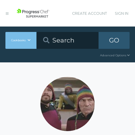
CREATE ACCOUNT
SIGN IN
GO
Cookbooks
Advanced Options