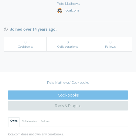
Pete Mathews
localcom
Joined over 14 years ago.
0
0
0
Cookbooks
Collaborations
Follows
Pete Mathews' Cookbooks
Cookbooks
Tools & Plugins
Owns
Collaborates
Follows
localcom does not own any cookbooks.